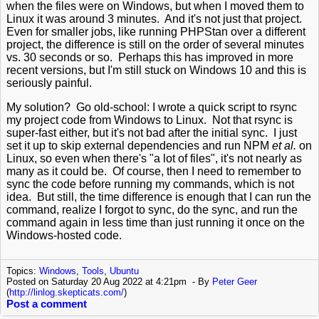
when the files were on Windows, but when I moved them to
Linux it was around 3 minutes. And it's not just that project.
Even for smaller jobs, like running PHPStan over a different
project, the difference is still on the order of several minutes
vs. 30 seconds or so. Perhaps this has improved in more
recent versions, but I'm still stuck on Windows 10 and this is
seriously painful.
My solution? Go old-school: I wrote a quick script to rsync
my project code from Windows to Linux. Not that rsync is
super-fast either, but it's not bad after the initial sync. I just
set it up to skip external dependencies and run NPM
et al.
on
Linux, so even when there's "a lot of files", it's not nearly as
many as it could be. Of course, then I need to remember to
sync the code before running my commands, which is not
idea. But still, the time difference is enough that I can run the
command, realize I forgot to sync, do the sync, and run the
command again in less time than just running it once on the
Windows-hosted code.
Topics:
Windows
,
Tools
,
Ubuntu
Posted on Saturday 20 Aug 2022 at 4:21pm
By
Peter Geer
(
http://linlog.skepticats.com/
)
Post a comment