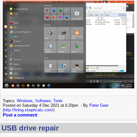
Topics:
Windows
,
Software
,
Tools
Posted on Saturday 4 Dec 2021 at 6:20pm
By
Peter Geer
(
http://linlog.skepticats.com/
)
Post a comment
USB drive repair