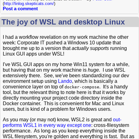
(
http://linlog.skepticats.com/
)
Post a comment
The joy of WSL and desktop Linux
I had a workflow revelation on my work machine the other
week: Corporate IT pushed a Windows 10 update that
brought me up to a version that
actually supports
running
Linux GUI apps under WSL!
I've WSL GUI apps on my home Win11 system for a while,
but having that on my work machine is
huge.
I use WSL
extensively there. See, we've been standardizing our dev
environment setup using
Lando
, which is basically a
convenience layer on top of
. It's a handy
docker-compose
tool, but the relevant thing to note here is that it works by
directly mounting your project code directory inside the
Docker container. This is convenient for Mac and Linux
users, but is kind of a problem for Windows users.
As you may (or may not) know, WSL2 is great and
out-
performs WSL1 in every way except one
: cross-filesystem
performance. As long as you keep everything inside the
WSL filesystem, you're golden and everything is fast. But as