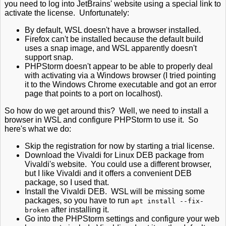
you need to log into JetBrains' website using a special link to
activate the license. Unfortunately:
By default, WSL doesn't have a browser installed.
Firefox can't be installed because the default build
uses a snap image, and WSL apparently doesn't
support snap.
PHPStorm doesn't appear to be able to properly deal
with activating via a Windows browser (I tried pointing
it to the Windows Chrome executable and got an error
page that points to a port on localhost).
So how do we get around this? Well, we need to install a
browser in WSL and configure PHPStorm to use it. So
here's what we do:
Skip the registration for now by starting a trial license.
Download the Vivaldi for Linux DEB package from
Vivaldi's website. You could use a different browser,
but I like Vivaldi and it offers a convenient DEB
package, so I used that.
Install the Vivaldi DEB. WSL will be missing some
packages, so you have to run
apt install --fix-
after installing it.
broken
Go into the PHPStorm settings and configure your web