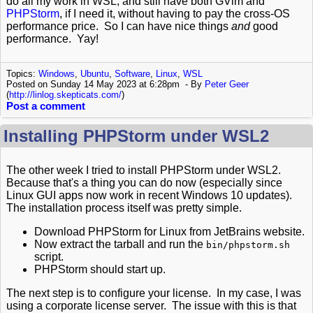
do all my work in WSL, and still have both GVim and
PHPStorm
, if I need it, without having to pay the cross-OS
performance price. So I can have nice things
and
good
performance. Yay!
Topics:
Windows
,
Ubuntu
,
Software
,
Linux
,
WSL
Posted on Sunday 14 May 2023 at 6:28pm
By
Peter Geer
(
http://linlog.skepticats.com/
)
Post a comment
Installing PHPStorm under WSL2
The other week I tried to install PHPStorm under WSL2.
Because that's a thing you can do now (especially since
Linux GUI apps now work in recent Windows 10 updates).
The installation process itself was pretty simple.
Download PHPStorm for Linux from JetBrains website.
Now extract the tarball and run the
bin/phpstorm.sh
script.
PHPStorm should start up.
The next step is to configure your license. In my case, I was
using a corporate license server. The issue with this is that