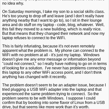
no idea why.
On Saturday mornings, I take my son to a social skills class.
He's too young to drop off and leave (and I don't really have
anything nearby that I want to go to), so I sit in their lounge
area and do stuff on my laptop - code, blog, whatever. Well,
this fall they moved to a new building, which is
really
nice.
But that means that they changed their network and now my
laptop refuses to connect to the WiFi.
This is fairly infuriating, because it's not even remotely
apparent what the problem is. My phone can connect to the
WiFi with no problem at all - it's just my laptop. Windows
doesn't give me any error message or information beyond
"could not connect," so I really have nothing to go on in terms
of looking for a solution. I've never has problems connecting
this laptop to any
other
WiFi access point, and I don't think
anything has changed with it recently.
The problem doesn't seem to be an adapter issue, because I
tried plugging a USB WiFi adapter into the laptop and that
experienced the same problem trying to connect. So the
problem seems to be with Windows. I suppose I could
confirm that by booting into some flavor of Linux from a USB
drive, but that seems like more work than it's worth.