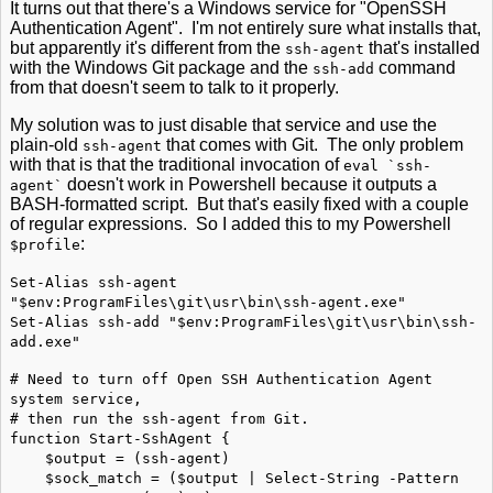
It turns out that there's a Windows service for "OpenSSH
Authentication Agent". I'm not entirely sure what installs that,
but apparently it's different from the
that's installed
ssh-agent
with the Windows Git package and the
command
ssh-add
from that doesn't seem to talk to it properly.
My solution was to just disable that service and use the
plain-old
that comes with Git. The only problem
ssh-agent
with that is that the traditional invocation of
eval `ssh-
doesn't work in Powershell because it outputs a
agent`
BASH-formatted script. But that's easily fixed with a couple
of regular expressions. So I added this to my Powershell
:
$profile
Set-Alias ssh-agent
"$env:ProgramFiles\git\usr\bin\ssh-agent.exe"
Set-Alias ssh-add "$env:ProgramFiles\git\usr\bin\ssh-
add.exe"
# Need to turn off Open SSH Authentication Agent
system service,
# then run the ssh-agent from Git.
function Start-SshAgent {
$output = (ssh-agent)
$sock_match = ($output | Select-String -Pattern