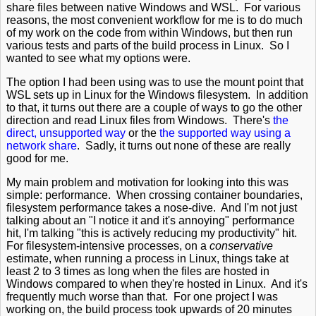
share files between native Windows and WSL. For various
reasons, the most convenient workflow for me is to do much
of my work on the code from within Windows, but then run
various tests and parts of the build process in Linux. So I
wanted to see what my options were.
The option I had been using was to use the mount point that
WSL sets up in Linux for the Windows filesystem. In addition
to that, it turns out there are a couple of ways to go the other
direction and read Linux files from Windows. There's
the
direct, unsupported way
or the
the supported way using a
network share
. Sadly, it turns out none of these are really
good for me.
My main problem and motivation for looking into this was
simple: performance. When crossing container boundaries,
filesystem performance takes a nose-dive. And I'm not just
talking about an "I notice it and it's annoying" performance
hit, I'm talking "this is actively reducing my productivity" hit.
For filesystem-intensive processes, on a
conservative
estimate, when running a process in Linux, things take at
least 2 to 3 times as long when the files are hosted in
Windows compared to when they're hosted in Linux. And it's
frequently much worse than that. For one project I was
working on, the build process took upwards of 20 minutes