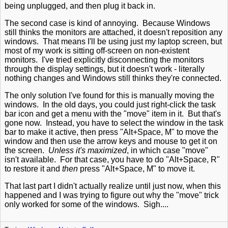
being unplugged, and then plug it back in.
The second case is kind of annoying. Because Windows
still thinks the monitors are attached, it doesn't reposition any
windows. That means I'll be using just my laptop screen, but
most of my work is sitting off-screen on non-existent
monitors. I've tried explicitly disconnecting the monitors
through the display settings, but it doesn't work - literally
nothing changes and Windows still thinks they're connected.
The only solution I've found for this is manually moving the
windows. In the old days, you could just right-click the task
bar icon and get a menu with the "move" item in it. But that's
gone now. Instead, you have to select the window in the task
bar to make it active, then press "Alt+Space, M" to move the
window and then use the arrow keys and mouse to get it on
the screen.
Unless it's maximized
, in which case "move"
isn't available. For that case, you have to do "Alt+Space, R"
to restore it and
then
press "Alt+Space, M" to move it.
That last part I didn't actually realize until just now, when this
happened and I was trying to figure out why the "move" trick
only worked for some of the windows. Sigh....