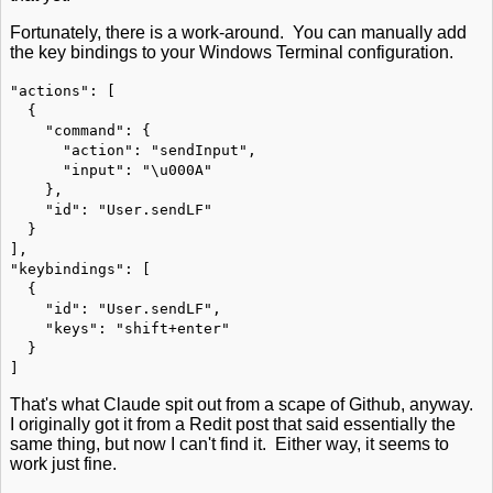
Fortunately, there is a work-around. You can manually add
the key bindings to your Windows Terminal configuration.
"actions": [
{
"command": {
"action": "sendInput",
"input": "\u000A"
},
"id": "User.sendLF"
}
],
"keybindings": [
{
"id": "User.sendLF",
"keys": "shift+enter"
}
]
That's what Claude spit out from a scape of Github, anyway.
I originally got it from a Redit post that said essentially the
same thing, but now I can't find it. Either way, it seems to
work just fine.