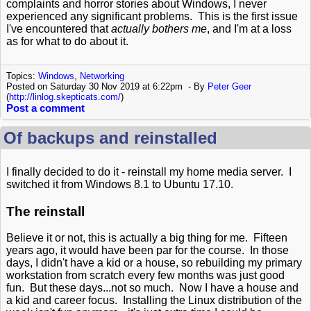
complaints and horror stories about Windows, I never
experienced any significant problems. This is the first issue
I've encountered that
actually bothers me
, and I'm at a loss
as for what to do about it.
Topics:
Windows
,
Networking
Posted on Saturday 30 Nov 2019 at 6:22pm
By
Peter Geer
(
http://linlog.skepticats.com/
)
Post a comment
Of backups and reinstalled
I finally decided to do it - reinstall my home media server. I
switched it from Windows 8.1 to Ubuntu 17.10.
The reinstall
Believe it or not, this is actually a big thing for me. Fifteen
years ago, it would have been par for the course. In those
days, I didn't have a kid or a house, so rebuilding my primary
workstation from scratch every few months was just good
fun. But these days...not so much. Now I have a house and
a kid and career focus. Installing the Linux distribution of the