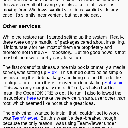
this was a result of having symlinks at all, or if it was just
moving from Windows symlinks to Linux symlinks. In any
case, it's slightly inconvenient, but not a big deal.
Other services
While the restore ran, I started setting up the system. Really,
there were only a handful of packages cared about installing.
Unfortunately for me, most of them are proprietary and
therefore not in the APT repository. But the good news is that
most of them were pretty easy to set up.
The first order of business, since this box is primarily a media
server, was setting up
Plex
. This turned out to be as simple
as installing the .deb package and firing up the UI to do the
configuration. From there, I moved on to installing
Subsonic
.
This was only marginally more difficult, as I also had to
install the OpenJDK JRE to get it to run. I also followed the
instructions
here
to make the service run as a user other than
root, which seemed like not such a great idea.
The only thing I wanted to install that I couldn't get to work
was
TeamViewer
. But this wasn't a deal-breaker, though,
because the only reason I was using TeamViewer under