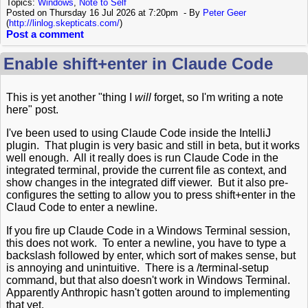
Topics:
Windows
,
Note to Self
Posted on Thursday 16 Jul 2026 at 7:20pm
By
Peter Geer
(
http://linlog.skepticats.com/
)
Post a comment
Enable shift+enter in Claude Code
This is yet another "thing I
will
forget, so I'm writing a note
here" post.
I've been used to using Claude Code inside the IntelliJ
plugin. That plugin is very basic and still in beta, but it works
well enough. All it really does is run Claude Code in the
integrated terminal, provide the current file as context, and
show changes in the integrated diff viewer. But it also pre-
configures the setting to allow you to press shift+enter in the
Claud Code to enter a newline.
If you fire up Claude Code in a Windows Terminal session,
this does not work. To enter a newline, you have to type a
backslash followed by enter, which sort of makes sense, but
is annoying and unintuitive. There is a /terminal-setup
command, but that also doesn't work in Windows Terminal.
Apparently Anthropic hasn't gotten around to implementing
that yet.