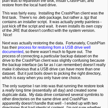
plan was to repartition the disk, install CrashPlan, and
restore from the local hard drive.
This was fairly easy. Installing the CrashPlan client was the
first task. There's no .deb package, but rather a .tgz that
contains an installer script. It was actually pretty painless -
just kick off the script and wait. It even installs its own copy
of the JRE that doesn't conflict with the system version.
Nice!
Next was actually restoring the data. Fortunately, CrashPlan
has their
process for restoring from a USB drive well
documented
, so there wasn't much to figure out. The
process of connecting a
particular
backup dataset on the
drive to the CrashPlan client was slightly confusing because
the backup interface (as far as I can remember) doesn't really
make it obvious that a USB drive can
have
more than one
dataset. But it just boils down to picking the right directory,
which is easy when you only have one choice.
The only surprise I ran into was that running the restore took
a
really
long time (essentially all day) and created some
duplicate data. My data drive contained several symlinks to
other directories on the same drive and CrashPlan
apparently doesn't handle that well - I ended up with two
directories that had identical content. I'm not sure whether