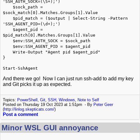
'SSH_AUTH_SOCK=(\S+);')
$sock_path =
$sock_match[0].Matches.Groups[1].Value
$pid_match = ($output | Select-String -Pattern
'SSH_AGENT_PID=(\d+);')
$agent_pid =
$pid_match[0].Matches.Groups[1].Value
$env:SSH_AUTH_SOCK = $sock_path
$env:SSH_AGENT_PID = $agent_pid
Write-Output "Agent pid $agent_pid"
}
Start-SshAgent
And there we go! Now I can just run ssh-add to add my key
and Git picks it up as expected.
Topics:
PowerShell
,
Git
,
SSH
,
Windows
,
Note to Self
Posted on Thursday 19 Oct 2023 at 1:51pm
By
Peter Geer
(
http://linlog.skepticats.com/
)
Post a comment
Minor WSL GUI annoyance