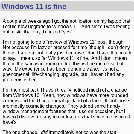
Windows 11 is fine
A couple of weeks ago I got the notification on my laptop that
I could now upgrade to Windows 11. And since I was feeling
optimistic that day, I clicked "yes".
I'm not going to do a "review of Windows 11" post, though.
Not because I'm lazy or pressed for time (though I don't deny
those charges), but really just because I don't have that much
to say. I mean, so far Windows 11 is fine. And I don't mean
that in the sarcastic, room-on-fire-this-is-fine meme sort of
way. My experience has been genuinely
fine
. It's not a
phenomenal, life-changing upgrade, but I haven't had any
problems either.
For the most part, I haven't really noticed much of a change
from Windows 10. Yeah, now windows have more rounded
corners and the UI in general got kind of a face lift, but those
are mostly cosmetic changes. They added some handy
window management features that I use on occasion, but I
haven't discovered any major features that strike me as must-
have's.
The one change I
did
immediately notice was the start