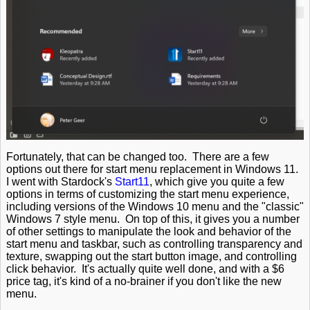
Fortunately, that can be changed too. There are a few
options out there for start menu replacement in Windows 11.
I went with Stardock's
Start11
, which give you quite a few
options in terms of customizing the start menu experience,
including versions of the Windows 10 menu and the "classic"
Windows 7 style menu. On top of this, it gives you a number
of other settings to manipulate the look and behavior of the
start menu and taskbar, such as controlling transparency and
texture, swapping out the start button image, and controlling
click behavior. It's actually quite well done, and with a $6
price tag, it's kind of a no-brainer if you don't like the new
menu.