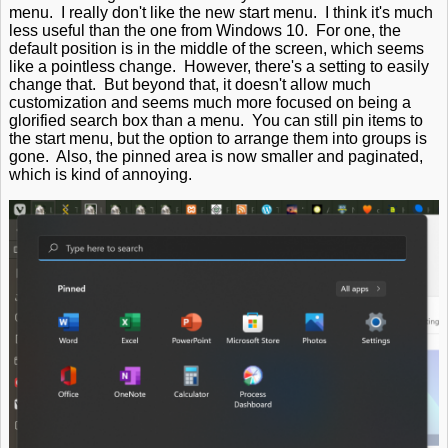
menu. I really don't like the new start menu. I think it's much
less useful than the one from Windows 10. For one, the
default position is in the middle of the screen, which seems
like a pointless change. However, there's a setting to easily
change that. But beyond that, it doesn't allow much
customization and seems much more focused on being a
glorified search box than a menu. You can still pin items to
the start menu, but the option to arrange them into groups is
gone. Also, the pinned area is now smaller and paginated,
which is kind of annoying.