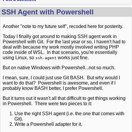
SSH Agent with Powershell
Another "note to my future self", recoded here for posterity.
Today I finally got around to making SSH agent work in
Powershell with Git. For the last year or so, I haven't had to
deal with because my work mostly involved writing PHP
code inside of WSL. In that scenario, you're essentially
using Linux, so
works just fine.
ssh-agent
But on native Windows with Powershell...not so much.
I mean, sure, I could just use Git BASH. But why would I
want to do that? Powershell is awesome, and even if I
probably know BASH better, I prefer Powershell.
But it turns out it wasn't all that difficult to get things working
in Powershell. There were two pieces to it:
Use the right SSH agent (i.e. the one that comes with
Git).
Write a Powershell adapter for it.