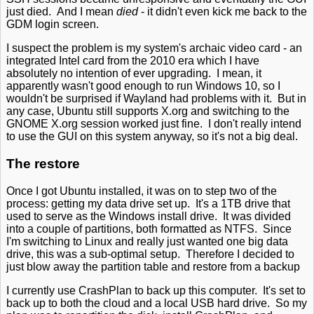
just died. And I mean
died
- it didn't even kick me back to the
GDM login screen.
I suspect the problem is my system's archaic video card - an
integrated Intel card from the 2010 era which I have
absolutely no intention of ever upgrading. I mean, it
apparently wasn't good enough to run Windows 10, so I
wouldn't be surprised if Wayland had problems with it. But in
any case, Ubuntu still supports X.org and switching to the
GNOME X.org session worked just fine. I don't really intend
to use the GUI on this system anyway, so it's not a big deal.
The restore
Once I got Ubuntu installed, it was on to step two of the
process: getting my data drive set up. It's a 1TB drive that
used to serve as the Windows install drive. It was divided
into a couple of partitions, both formatted as NTFS. Since
I'm switching to Linux and really just wanted one big data
drive, this was a sub-optimal setup. Therefore I decided to
just blow away the partition table and restore from a backup
I currently use CrashPlan to back up this computer. It's set to
back up to both the cloud and a local USB hard drive. So my