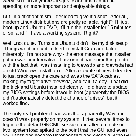
week isn't fun anymore - it's just extra time I could be
spending on more important and enjoyable things.
But, in a fit of optimism, I decided to give it a shot. After all,
modern Linux distributions are pretty reliable, right? I'll just
boot up and Ubuntu DVD, it'll run the installer for 15 minutes
or so, and I'll have a working system. Right?
Well...not quite. Turns out Ubuntu didn't like my disk setup.
Things went fine until it tried to install Grub and failed
miserably. I'm not sure why - the error message the installer
put up was uninformative. I assume it had something to do
with the fact that I was installing to /dev/sdb and /dev/sda had
an old Windows install on it. After a couple of tries, I decided
to just crack open the case and swap the SATA cables,
making my target drive /dev/sda, and call it a day. That did
the trick and Ubuntu installed cleanly. I did have to update
my BIOS settings before it would boot (apparently the BIOS
didn't automatically detect the change of drives), but it
worked fine.
The only real problem I had was that apparently Wayland
doesn't work properly on my system. I tried several times to
log into the defaut GNOME session and after a minute or
two, system load spiked to the point that the GUI and even
SSH sessions became unresponsive and eventually the GUI