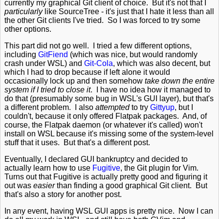
currently my graphical Git client of choice. But it's not that I
particularly
like SourceTree - it's just that I hate it less than all
the other Git clients I've tried. So I was forced to try some
other options.
This part did not go well. I tried a few different options,
including
GitFiend
(which was nice, but would randomly
crash under WSL) and
Git-Cola
, which was also decent, but
which I had to drop because if left alone it would
occasionally lock up and then somehow
take down the entire
system if I tried to close it
. I have no idea how it managed to
do that (presumably some bug in WSL's GUI layer), but that's
a different problem. I also
attempted
to try
Gittyup
, but I
couldn't, because it only offered Flatpak packages. And, of
course, the Flatpak daemon (or whatever it's called) won't
install on WSL because it's missing some of the system-level
stuff that it uses. But that's a different post.
Eventually, I declared GUI bankruptcy and decided to
actually learn how to use
Fugitive
, the Git plugin for Vim.
Turns out that Fugitive is actually pretty good and figuring it
out was
easier
than finding a good graphical Git client. But
that's also a story for another post.
In any event, having WSL GUI apps is pretty nice. Now I can