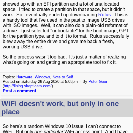
showed up with an EFI partition and a lot of unallocated
space. I tried to create a partition in that space, but it didn't
work. So I eventually ended up downloading
Rufus
. This is
a handy tool that I've used in the past to image USB drives
with ISO images. Well, it can also do a plain-old reformat of
a drive. I just selected "unbootable" for the boot image, GPT
for the partition type, and told it to format. Rufus successfully
blew away the entire drive and gave me back a fresh,
working USB drive.
So the process wasn't too bad. It's just a matter of realizing
what's going on and getting an appropriate tool to fix it.
Topics:
Hardware
,
Windows
,
Note to Self
Posted on Saturday 29 Aug 2020 at 5:08pm
By
Peter Geer
(
http://linlog.skepticats.com/
)
Post a comment
WiFi doesn't work, but only in one
place
So here's a random Windows 10 issue: I can't connect to
WiFi. But only
one particular
WiFi access point. And I have