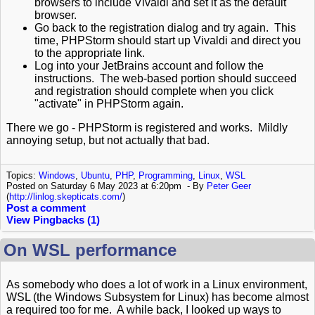
browsers to include Vivaldi and set it as the default
browser.
Go back to the registration dialog and try again. This
time, PHPStorm should start up Vivaldi and direct you
to the appropriate link.
Log into your JetBrains account and follow the
instructions. The web-based portion should succeed
and registration should complete when you click
"activate" in PHPStorm again.
There we go - PHPStorm is registered and works. Mildly
annoying setup, but not actually that bad.
Topics:
Windows
,
Ubuntu
,
PHP
,
Programming
,
Linux
,
WSL
Posted on Saturday 6 May 2023 at 6:20pm
By
Peter Geer
(
http://linlog.skepticats.com/
)
Post a comment
View Pingbacks (1)
On WSL performance
As somebody who does a lot of work in a Linux environment,
WSL (the Windows Subsystem for Linux) has become almost
a required too for me. A while back, I looked up ways to