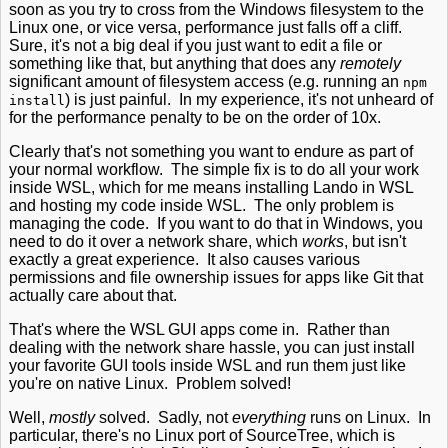
soon as you try to cross from the Windows filesystem to the
Linux one, or vice versa, performance just falls off a cliff.
Sure, it's not a big deal if you just want to edit a file or
something like that, but anything that does any
remotely
significant amount of filesystem access (e.g. running an
npm
) is just painful. In my experience, it's not unheard of
install
for the performance penalty to be on the order of 10x.
Clearly that's not something you want to endure as part of
your normal workflow. The simple fix is to do all your work
inside WSL, which for me means installing Lando in WSL
and hosting my code inside WSL. The only problem is
managing the code. If you want to do that in Windows, you
need to do it over a network share, which
works
, but isn't
exactly a great experience. It also causes various
permissions and file ownership issues for apps like Git that
actually care about that.
That's where the WSL GUI apps come in. Rather than
dealing with the network share hassle, you can just install
your favorite GUI tools inside WSL and run them just like
you're on native Linux. Problem solved!
Well,
mostly
solved. Sadly, not
everything
runs on Linux. In
particular, there's no Linux port of SourceTree, which is