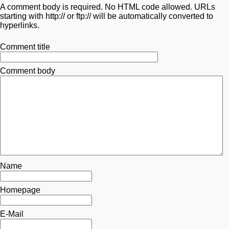
A comment body is required. No HTML code allowed. URLs
starting with http:// or ftp:// will be automatically converted to
hyperlinks.
Comment title
Comment body
Name
Homepage
E-Mail