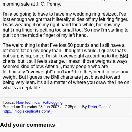
morning sale at J. C. Penny.
I'm also going to have to have my wedding ring resized. I've
lost enough weight that it literally slides off my left ring finger.
I was wearing it on my right hand for a while, but now my
right ring finger is getting too small too. So now I'm starting to
put it on the middle finger of my left hand.
The weird thing is that I"ve lost 50 pounds and I still have a
lot more fat on my body than I thought I would. I guess that's
not surprising, since I'm still overweight according to the
BMI
charts, but it still feels strange. I mean, those weights always
seemed kind of low. After all, many people who are
technically "overweight" don't
look
like they need to lose any
weight. But I guess the
BMI
charts are just biased toward
being very lean. It's all a matter of where you draw the line on
what's acceptable.
Topics:
Non-Technical
,
Fatblogging
Posted on Thursday 28 Jun 2007 at 7:35pm
By
Peter Geer
(
http://linlog.skepticats.com/
)
Add your comments
#