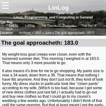
☰
LinLog
Linux, Programming, and Computing in General
Site Map
LinLog
LnBlog
FM Thesis
Projects
The Joy of
ROX
Location
Archives
2007
June
The goal approacheth: 183.0
The goal approacheth: 183.0
My weight-loss goal creeps ever closer, even with the
loosened summer diet. This morning I weighed in at 183.0.
That means only 3 more pounds to go.
It also means it's time for me to go shopping. My pants size is
now a 34 waist, down from a 38. That means that nothing I
have fits anymore. And they don't just
not fit
, they kind of look
funny. My dress slacks in particular look like "clown pants"
according to my wife. (Which is too bad, because I got some
of new dress clothes just last fall.) I actually had to go out
and buy new clothes so that I could go to my cousin's
wedding a few weeks ago. Unfortunately I didn't think of that
until the same morning. But that at least meant I got the early-