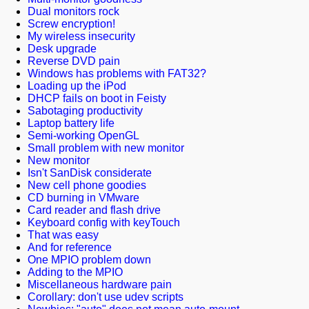
Dual monitors rock
Screw encryption!
My wireless insecurity
Desk upgrade
Reverse DVD pain
Windows has problems with FAT32?
Loading up the iPod
DHCP fails on boot in Feisty
Sabotaging productivity
Laptop battery life
Semi-working OpenGL
Small problem with new monitor
New monitor
Isn't SanDisk considerate
New cell phone goodies
CD burning in VMware
Card reader and flash drive
Keyboard config with keyTouch
That was easy
And for reference
One MPIO problem down
Adding to the MPIO
Miscellaneous hardware pain
Corollary: don't use udev scripts