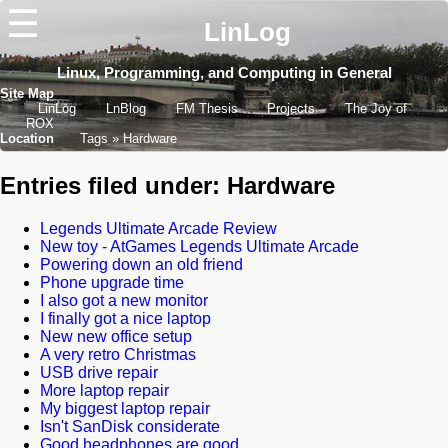
☰
LinLog
Linux, Programming, and Computing in General
Site Map
LinLog
LnBlog
FM Thesis
Projects
The Joy of
ROX
Location
Tags
Hardware
Entries filed under: Hardware
Legends Ultimate Arcade Review
New toy - AtGames Legends Ultimate Arcade
Powering down an old friend
Phone upgrade time
I also got a new monitor
I finally got a nice laptop
New new office setup
A very retro Christmas
USB drive repair
More laptop repair
My biggest laptop repair
Isn't SanDisk considerate
Good headphones are good