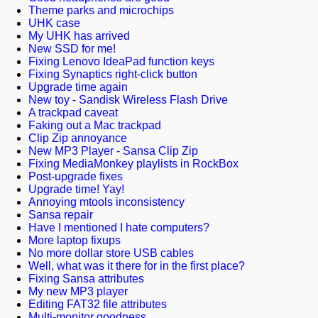
Theme parks and microchips
UHK case
My UHK has arrived
New SSD for me!
Fixing Lenovo IdeaPad function keys
Fixing Synaptics right-click button
Upgrade time again
New toy - Sandisk Wireless Flash Drive
A trackpad caveat
Faking out a Mac trackpad
Clip Zip annoyance
New MP3 Player - Sansa Clip Zip
Fixing MediaMonkey playlists in RockBox
Post-upgrade fixes
Upgrade time! Yay!
Annoying mtools inconsistency
Sansa repair
Have I mentioned I hate computers?
More laptop fixups
No more dollar store USB cables
Well, what was it there for in the first place?
Fixing Sansa attributes
My new MP3 player
Editing FAT32 file attributes
Multi-monitor goodness