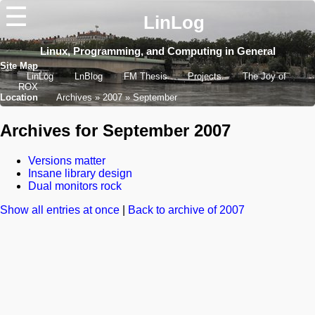
☰
LinLog
Linux, Programming, and Computing in General
Site Map
LinLog
LnBlog
FM Thesis
Projects
The Joy of
ROX
Location
Archives
2007
September
Archives for September 2007
Versions matter
Insane library design
Dual monitors rock
Show all entries at once
|
Back to archive of 2007