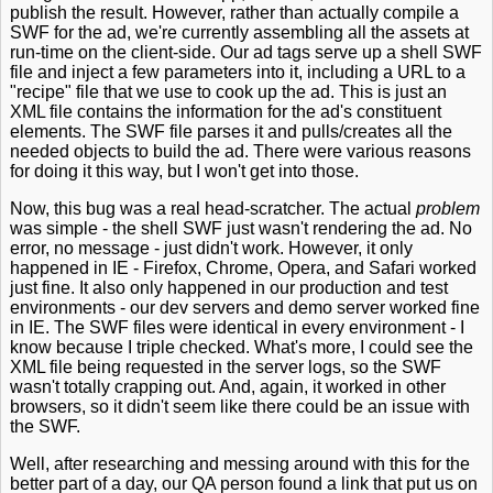
publish the result. However, rather than actually compile a
SWF for the ad, we're currently assembling all the assets at
run-time on the client-side. Our ad tags serve up a shell SWF
file and inject a few parameters into it, including a URL to a
"recipe" file that we use to cook up the ad. This is just an
XML file contains the information for the ad's constituent
elements. The SWF file parses it and pulls/creates all the
needed objects to build the ad. There were various reasons
for doing it this way, but I won't get into those.
Now, this bug was a real head-scratcher. The actual
problem
was simple - the shell SWF just wasn't rendering the ad. No
error, no message - just didn't work. However, it only
happened in IE - Firefox, Chrome, Opera, and Safari worked
just fine. It also only happened in our production and test
environments - our dev servers and demo server worked fine
in IE. The SWF files were identical in every environment - I
know because I triple checked. What's more, I could see the
XML file being requested in the server logs, so the SWF
wasn't totally crapping out. And, again, it worked in other
browsers, so it didn't seem like there could be an issue with
the SWF.
Well, after researching and messing around with this for the
better part of a day, our QA person found a link that put us on