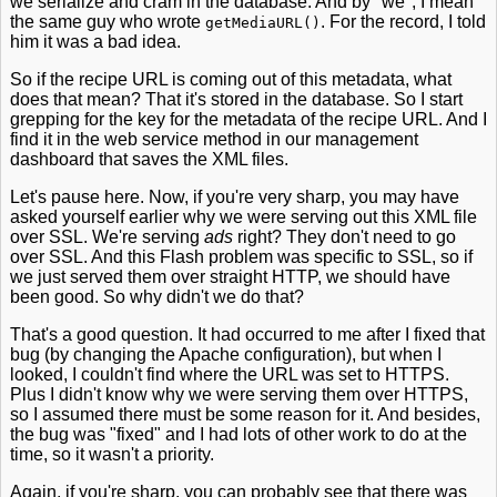
we serialize and cram in the database. And by "we", I mean
the same guy who wrote
. For the record, I told
getMediaURL()
him it was a bad idea.
So if the recipe URL is coming out of this metadata, what
does that mean? That it's stored in the database. So I start
grepping for the key for the metadata of the recipe URL. And I
find it in the web service method in our management
dashboard that saves the XML files.
Let's pause here. Now, if you're very sharp, you may have
asked yourself earlier why we were serving out this XML file
over SSL. We're serving
ads
right? They don't need to go
over SSL. And this Flash problem was specific to SSL, so if
we just served them over straight HTTP, we should have
been good. So why didn't we do that?
That's a good question. It had occurred to me after I fixed that
bug (by changing the Apache configuration), but when I
looked, I couldn't find where the URL was set to HTTPS.
Plus I didn't know why we were serving them over HTTPS,
so I assumed there must be some reason for it. And besides,
the bug was "fixed" and I had lots of other work to do at the
time, so it wasn't a priority.
Again, if you're sharp, you can probably see that there was