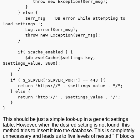
throw new Exception($err_msg);
}
} else {
$err_msg = 'DB error while attempting to
load settings.';
Log::error($err_msg);
throw new Exception($err_msg);
}
if( $cache_enabled ) {
$db->setCache($settings_key,
$settings_value, 3600);
}
}
if ( $_SERVER["SERVER_PORT"] == 443 ){
return "https://" . $settings_value . "/";
} else {
return "http://" . $settings_value . "/";
}
}
This should be just a simple look-up in a generic settings
table. However, when the desired setting is not found, this
method tries to insert it into the database. This is completely
unnecessary and leads us to five levels of nested "if" blocks