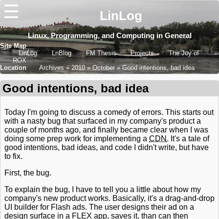
☰
LinLog
Linux, Programming, and Computing in General
Site Map
LinLog
LnBlog
FM Thesis
Projects
The Joy of
ROX
Location
Archives
2010
October
Good intentions, bad idea
Good intentions, bad idea
Today I'm going to discuss a comedy of errors. This starts out
with a nasty bug that surfaced in my company's product a
couple of months ago, and finally became clear when I was
doing some prep work for implementing a
CDN
. It's a tale of
good intentions, bad ideas, and code I didn't write, but have
to fix.
First, the bug.
To explain the bug, I have to tell you a little about how my
company's new product works. Basically, it's a drag-and-drop
UI builder for Flash ads. The user designs their ad on a
design surface in a FLEX app, saves it, than can then