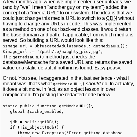
A few months ago, when we implemented user uploads, we
(and by "we" I mean "another guy on my team") added the
concept of a "media URL" to our system. The idea is that we
could just change this media URL to switch to a
CDN
without
having to change any URLs in code. This was implemented
as a method on one of our back-end classes. It would return
the base domain and path, if applicable, from which media is
served. So building a URL would look like this:
$image_url = ObfuscatedAdClassModel::getMediaURL();
$image_url .= '/path/to/naughty_pic.jpg';
The
method just checks the
getMediaURL()
database/Memcache for a saved URL and returns the saved
value or a static default if nothing is found. Easy-peasy.
Or not. You see, I exaggerated in that last sentence - what I
meant was, that's what
should
do. In actuality,
getMediaURL()
it does a bit more. In fact, as an object lesson in over
complication, I'm posting the redacted code below.
static public function getMediaURL(){
global $cache_enabled;
$db = self::getDB();
if (!is_object($db)) {
throw new Exception('Error getting database