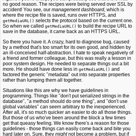
no good reason. The recipes were being served over SSL by
accident! You see, our
management dashboard
, which is
where the recipe file is saved, runs over HTTPS, and
selects the protocol based on the current one.
getMediaURL()
So when we called
to build the recipe URL to
getMediaURL()
save in the database, it came back as an HTTPS URL.
So there you have it. A crazy, hard to diagnose bug, caused
by a method that's too smart for its own good, and hidden by
an ill-conceived half-abstraction. I hate to speak negatively of
a friend and former colleague, but this was really a lesson in
poor system design. He needed to separate things out a bit
more. He should have done less in
and
getMediaURL()
factored the generic "metadata" out into separate properties
rather than lumping them all together.
Situations like this are why we have guidelines in
programming. Things like "don't put serialized strings in the
database", "a method should do one thing", and "don't use
global variables" can seem arbitrary to the inexperienced.
After all, it's so much quicker an easier to do all those things.
But those of us who've been around the block a few times
get that queasy feeling. We know there's a reason for those
guidelines - those things can easily come back and bite you
hard later on. Sure, they
might
not become a problem, but if