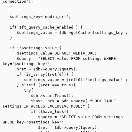
connection');
}
$settings_key='media_url';
if( $ft_query_cache_enabled ) {
$settings_value = $db->getCache($settings_key);
}
if (!$settings_value){
$settings_value=DEFAULT_MEDIA_URL;
$query = "SELECT value FROM settings WHERE
key='$settings_key'";
$ret = $db->query($query);
if (is_array($ret[0])) {
$settings_value = $ret[0]["settings_value"];
} elseif ($ret === true){
try{
$db->startTrans();
$have_lock = $db->query( "LOCK TABLE
settings IN ACCESS EXCLUSIVE MODE;" );
if ($have_lock){
$query = "SELECT value FROM settings
WHERE key='$settings_key'";
$ret = $db->query($query);