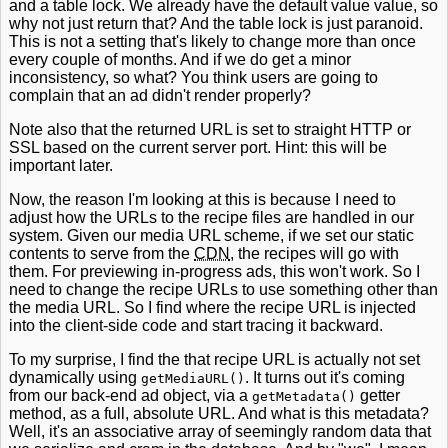
and a table lock. We already have the default value value, so
why not just return that? And the table lock is just paranoid.
This is not a setting that's likely to change more than once
every couple of months. And if we do get a minor
inconsistency, so what? You think users are going to
complain that an ad didn't render properly?
Note also that the returned URL is set to straight HTTP or
SSL based on the current server port. Hint: this will be
important later.
Now, the reason I'm looking at this is because I need to
adjust how the URLs to the recipe files are handled in our
system. Given our media URL scheme, if we set our static
contents to serve from the
CDN
, the recipes will go with
them. For previewing in-progress ads, this won't work. So I
need to change the recipe URLs to use something other than
the media URL. So I find where the recipe URL is injected
into the client-side code and start tracing it backward.
To my surprise, I find the that recipe URL is actually not set
dynamically using
. It turns out it's coming
getMediaURL()
from our back-end ad object, via a
getter
getMetadata()
method, as a full, absolute URL. And what is this metadata?
Well, it's an associative array of seemingly random data that