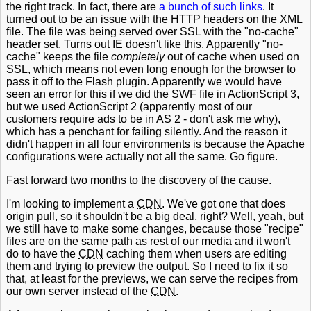
the right track. In fact, there are
a bunch
of such
links
. It
turned out to be an issue with the HTTP headers on the XML
file. The file was being served over SSL with the "no-cache"
header set. Turns out IE doesn't like this. Apparently "no-
cache" keeps the file
completely
out of cache when used on
SSL, which means not even long enough for the browser to
pass it off to the Flash plugin. Apparently we would have
seen an error for this if we did the SWF file in ActionScript 3,
but we used ActionScript 2 (apparently most of our
customers require ads to be in AS 2 - don't ask me why),
which has a penchant for failing silently. And the reason it
didn't happen in all four environments is because the Apache
configurations were actually not all the same. Go figure.
Fast forward two months to the discovery of the cause.
I'm looking to implement a
CDN
. We've got one that does
origin pull, so it shouldn't be a big deal, right? Well, yeah, but
we still have to make some changes, because those "recipe"
files are on the same path as rest of our media and it won't
do to have the
CDN
caching them when users are editing
them and trying to preview the output. So I need to fix it so
that, at least for the previews, we can serve the recipes from
our own server instead of the
CDN
.