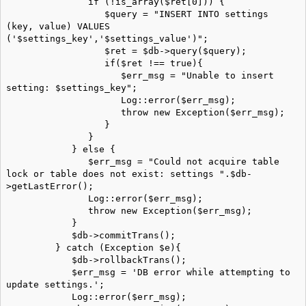
if (!is_array($ret[0])) {
$query = "INSERT INTO settings
(key, value) VALUES
('$settings_key','$settings_value')";
$ret = $db->query($query);
if($ret !== true){
$err_msg = "Unable to insert
setting: $settings_key";
Log::error($err_msg);
throw new Exception($err_msg);
}
}
} else {
$err_msg = "Could not acquire table
lock or table does not exist: settings ".$db-
>getLastError();
Log::error($err_msg);
throw new Exception($err_msg);
}
$db->commitTrans();
} catch (Exception $e){
$db->rollbackTrans();
$err_msg = 'DB error while attempting to
update settings.';
Log::error($err_msg);