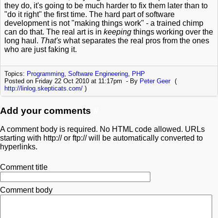
they do, it's going to be much harder to fix them later than to
"do it right" the first time. The hard part of software
development is not "making things work" - a trained chimp
can do that. The real art is in
keeping
things working over the
long haul.
That's
what separates the real pros from the ones
who are just faking it.
Topics:
Programming
,
Software Engineering
,
PHP
Posted on Friday 22 Oct 2010 at 11:17pm
By
Peter Geer
(
http://linlog.skepticats.com/
)
Add your comments
#
A comment body is required. No HTML code allowed. URLs
starting with http:// or ftp:// will be automatically converted to
hyperlinks.
Comment title
Comment body