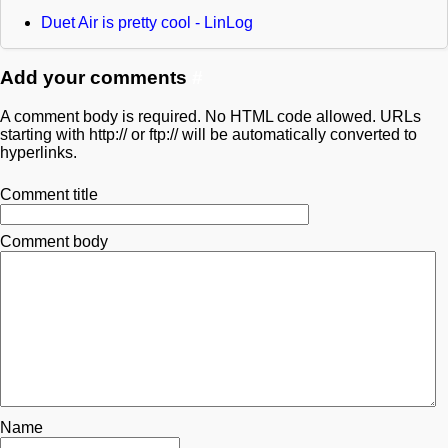
Duet Air is pretty cool - LinLog
Add your comments
#
A comment body is required. No HTML code allowed. URLs
starting with http:// or ftp:// will be automatically converted to
hyperlinks.
Comment title
Comment body
Name