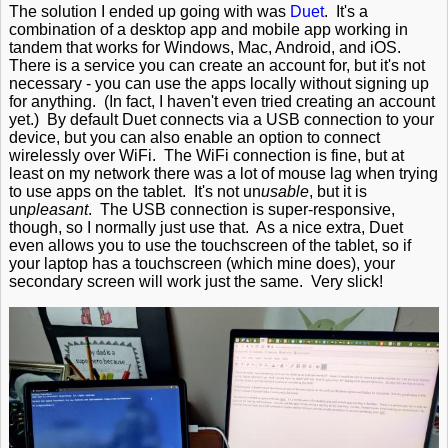
The solution I ended up going with was
Duet
. It's a
combination of a desktop app and mobile app working in
tandem that works for Windows, Mac, Android, and iOS.
There is a service you can create an account for, but it's not
necessary - you can use the apps locally without signing up
for anything. (In fact, I haven't even tried creating an account
yet.) By default Duet connects via a USB connection to your
device, but you can also enable an option to connect
wirelessly over WiFi. The WiFi connection is fine, but at
least on my network there was a lot of mouse lag when trying
to use apps on the tablet. It's not un
usable
, but it is
un
pleasant
. The USB connection is super-responsive,
though, so I normally just use that. As a nice extra, Duet
even allows you to use the touchscreen of the tablet, so if
your laptop has a touchscreen (which mine does), your
secondary screen will work just the same. Very slick!