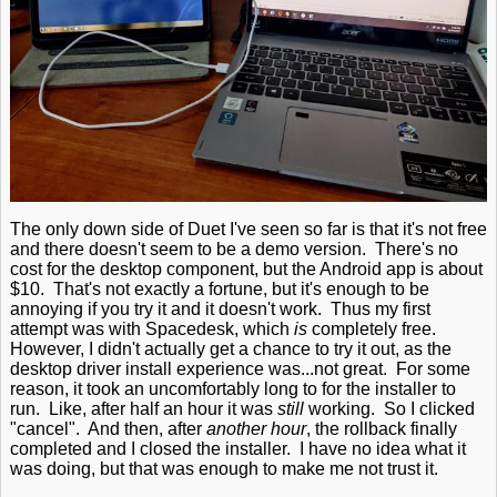
The only down side of Duet I've seen so far is that it's not free
and there doesn't seem to be a demo version. There's no
cost for the desktop component, but the Android app is about
$10. That's not exactly a fortune, but it's enough to be
annoying if you try it and it doesn't work. Thus my first
attempt was with Spacedesk, which
is
completely free.
However, I didn't actually get a chance to try it out, as the
desktop driver install experience was...not great. For some
reason, it took an uncomfortably long to for the installer to
run. Like, after half an hour it was
still
working. So I clicked
"cancel". And then, after
another hour
, the rollback finally
completed and I closed the installer. I have no idea what it
was doing, but that was enough to make me not trust it.