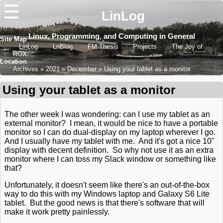
☰
LinLog
Linux, Programming, and Computing in General
Site Map
LinLog
LnBlog
FM Thesis
Projects
The Joy of
ROX
Location
Archives
2021
December
Using your tablet as a monitor
Using your tablet as a monitor
The other week I was wondering: can I use my tablet as an
external monitor? I mean, it would be nice to have a portable
monitor so I can do dual-display on my laptop wherever I go.
And I usually have my tablet with me. And it's got a nice 10"
display with decent definition. So why not use it as an extra
monitor where I can toss my Slack window or something like
that?
Unfortunately, it doesn't seem like there's an out-of-the-box
way to do this with my Windows laptop and Galaxy S6 Lite
tablet. But the good news is that there's software that will
make it work pretty painlessly.