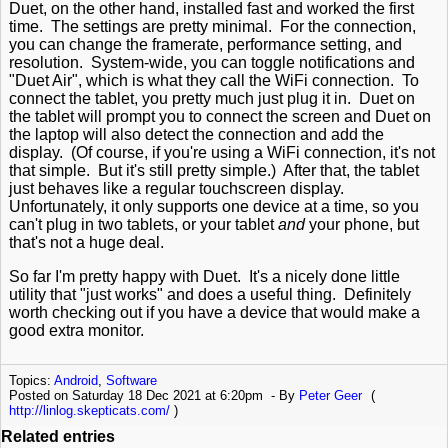
Duet, on the other hand, installed fast and worked the first
time. The settings are pretty minimal. For the connection,
you can change the framerate, performance setting, and
resolution. System-wide, you can toggle notifications and
"Duet Air", which is what they call the WiFi connection. To
connect the tablet, you pretty much just plug it in. Duet on
the tablet will prompt you to connect the screen and Duet on
the laptop will also detect the connection and add the
display. (Of course, if you're using a WiFi connection, it's not
that simple. But it's still pretty simple.) After that, the tablet
just behaves like a regular touchscreen display.
Unfortunately, it only supports one device at a time, so you
can't plug in two tablets, or your tablet
and
your phone, but
that's not a huge deal.
So far I'm pretty happy with Duet. It's a nicely done little
utility that "just works" and does a useful thing. Definitely
worth checking out if you have a device that would make a
good extra monitor.
Topics:
Android
,
Software
Posted on Saturday 18 Dec 2021 at 6:20pm
By
Peter Geer
(
http://linlog.skepticats.com/
)
Related entries